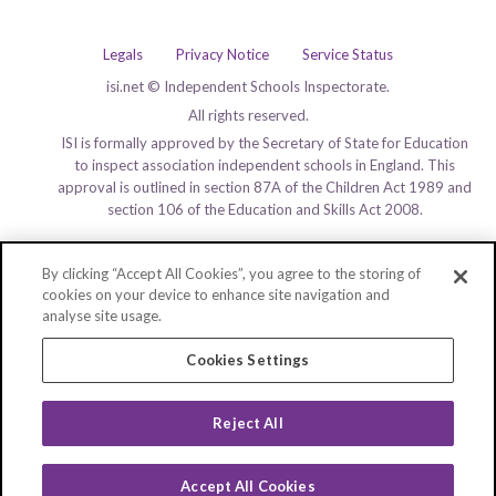
Legals
Privacy Notice
Service Status
isi.net © Independent Schools Inspectorate.
All rights reserved.
ISI is formally approved by the Secretary of State for Education
to inspect association independent schools in England. This
approval is outlined in section 87A of the Children Act 1989 and
section 106 of the Education and Skills Act 2008.
By clicking “Accept All Cookies”, you agree to the storing of
cookies on your device to enhance site navigation and
analyse site usage.
Cookies Settings
Reject All
Accept All Cookies