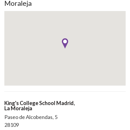
Moraleja
King's College School Madrid,
La Moraleja
Paseo de Alcobendas, 5
28109