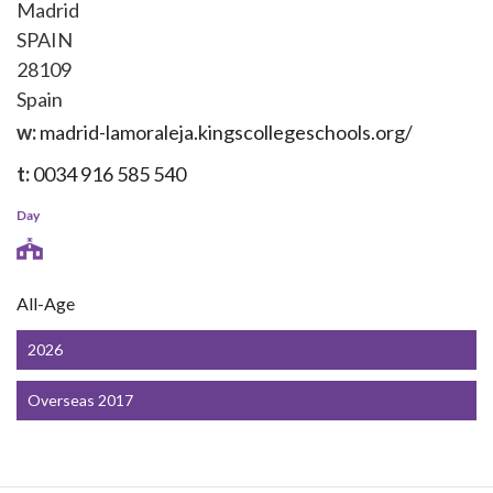
Madrid
SPAIN
28109
Spain
w:
madrid-lamoraleja.kingscollegeschools.org/
t:
0034 916 585 540
Day
All-Age
2026
Overseas 2017