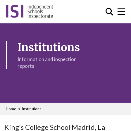
Institutions
Information and inspection
reports
Home
Institutions
King's College School Madrid, La