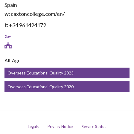
Spain
w:
caxtoncollege.com/en/
t:
+34 961424172
Day
All-Age
Overseas Educational Quality 2023
Overseas Educational Quality 2020
Legals
Privacy Notice
Service Status