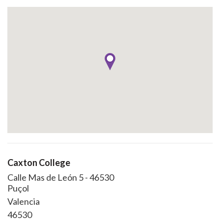
Caxton College
Calle Mas de León 5 - 46530
Puçol
Valencia
46530