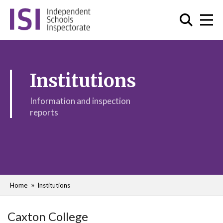
Institutions
Information and inspection
reports
Home
Institutions
Caxton College