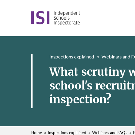
Inspections explained
Webinars and 
What scrutiny w
school's recrui
inspection?
Home
Inspections explained
Webinars and FAQs