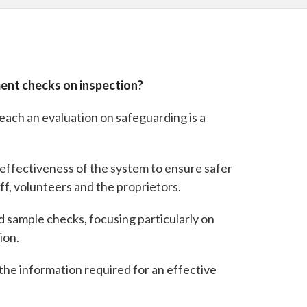
ment checks on inspection?
reach an evaluation on safeguarding is a
e effectiveness of the system to ensure safer
ff, volunteers and the proprietors.
nd sample checks, focusing particularly on
ion.
the information required for an effective