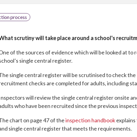
ction process
What scrutiny will take place around a school's recruit
One of the sources of evidence which will be looked at to 
school’s single central register.
The single central register will be scrutinised to check th
recruitment checks are completed for adults, including sta
Inspectors will review the single central register onsite a
adults who have been recruited since the previous inspect
The chart on page 47 of the
inspection handbook
explains 
and single central register that meets the requirements.