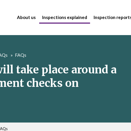
About us
Inspections explained
Inspection report
FAQs
FAQs
ill take place around a
tment checks on
FAQs