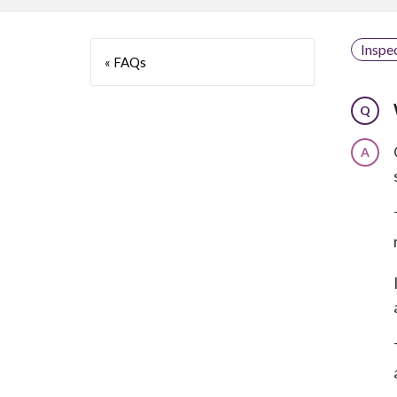
Inspe
« FAQs
Q
A