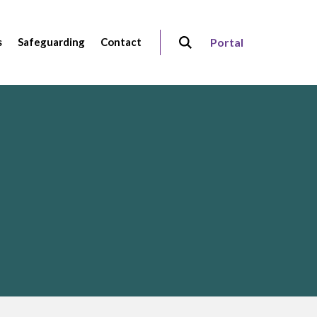
s
Safeguarding
Contact
Portal