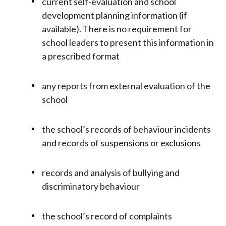
current self-evaluation and school
development planning information (if
available). There is no requirement for
school leaders to present this information in
a prescribed format
any reports from external evaluation of the
school
the school’s records of behaviour incidents
and records of suspensions or exclusions
records and analysis of bullying and
discriminatory behaviour
the school’s record of complaints