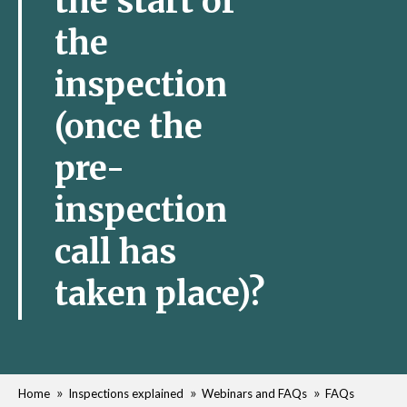
the start of
the
inspection
(once the
pre-
inspection
call has
taken place)?
Home
Inspections explained
Webinars and FAQs
FAQs