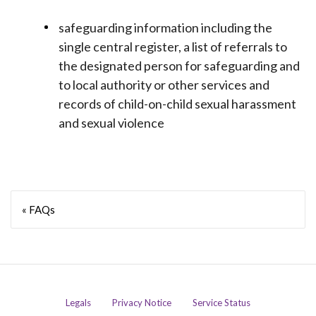
safeguarding information including the
single central register, a list of referrals to
the designated person for safeguarding and
to local authority or other services and
records of child-on-child sexual harassment
and sexual violence
« FAQs
Legals
Privacy Notice
Service Status