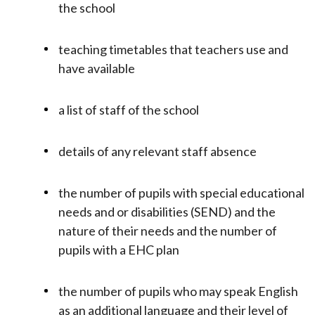
the school
teaching timetables that teachers use and
have available
a list of staff of the school
details of any relevant staff absence
the number of pupils with special educational
needs and or disabilities (SEND) and the
nature of their needs and the number of
pupils with a EHC plan
the number of pupils who may speak English
as an additional language and their level of