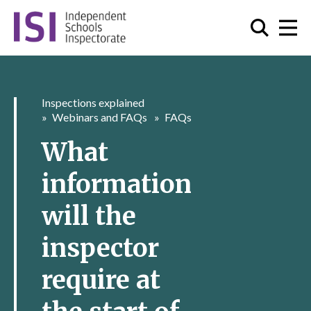
Inspections explained
Webinars and FAQs
FAQs
What
information
will the
inspector
require at