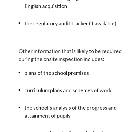
English acquisition
the regulatory audit tracker (if available)
Other information that is likely to be required
during the onsite inspection includes:
plans of the school premises
curriculum plans and schemes of work
the school’s analysis of the progress and
attainment of pupils