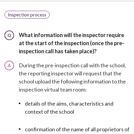
Inspection process
What information will the inspector require
Q
at the start of the inspection (once the pre-
inspection call has taken place)?
During the pre-inspection call with the school,
A
the reporting inspector will request that the
school upload the following information to the
inspection virtual team room:
details of the aims, characteristics and
context of the school
confirmation of the name of all proprietors of