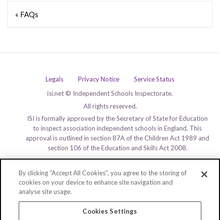
« FAQs
Legals
Privacy Notice
Service Status
isi.net © Independent Schools Inspectorate.
All rights reserved.
ISI is formally approved by the Secretary of State for Education
to inspect association independent schools in England. This
approval is outlined in section 87A of the Children Act 1989 and
section 106 of the Education and Skills Act 2008.
By clicking “Accept All Cookies”, you agree to the storing of
cookies on your device to enhance site navigation and
analyse site usage.
Cookies Settings