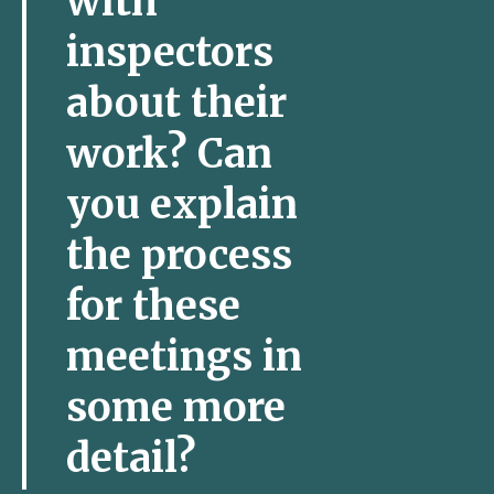
with
inspectors
about their
work? Can
you explain
the process
for these
meetings in
some more
detail?