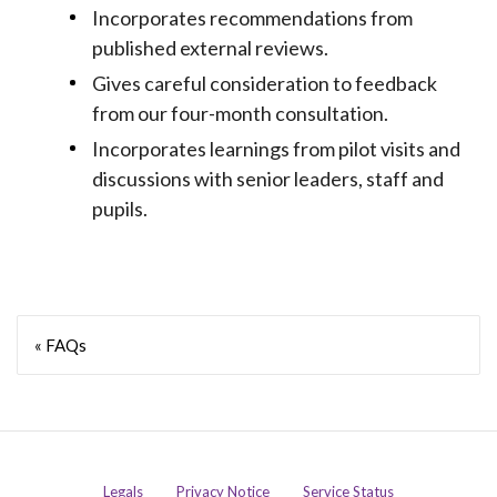
Incorporates recommendations from
published external reviews.
Gives careful consideration to feedback
from our four-month consultation.
Incorporates learnings from pilot visits and
discussions with senior leaders, staff and
pupils.
« FAQs
Legals
Privacy Notice
Service Status