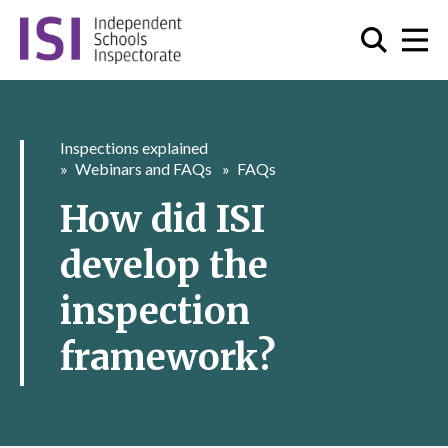
Inspections explained
Webinars and FAQs
FAQs
How did ISI
develop the
inspection
framework?