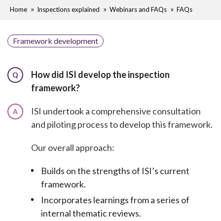
Home
Inspections explained
Webinars and FAQs
FAQs
Framework development
How did ISI develop the inspection
Q
framework?
ISI undertook a comprehensive consultation
A
and piloting process to develop this framework.
Our overall approach:
Builds on the strengths of ISI’s current
framework.
Incorporates learnings from a series of
internal thematic reviews.