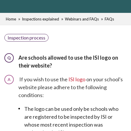
Home
Inspections explained
Webinars and FAQs
FAQs
Inspection process
Are schools allowed to use the ISI logo on
Q
their website?
If you wish to use the
ISI logo
on your school's
A
website please adhere to the following
conditions:
The logo can be used only be schools who
are registered to be inspected by ISI or
whose most recent inspection was