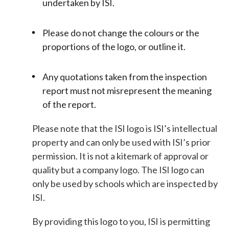
undertaken by ISI.
Please do not change the colours or the
proportions of the logo, or outline it.
Any quotations taken from the inspection
report must not misrepresent the meaning
of the report.
Please note that the ISI logo is ISI’s intellectual
property and can only be used with ISI’s prior
permission. It is not a kitemark of approval or
quality but a company logo. The ISI logo can
only be used by schools which are inspected by
ISI.
By providing this logo to you, ISI is permitting