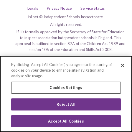
Legals
Privacy Notice
Service Status
isi.net © Independent Schools Inspectorate.
All rights reserved.
ISI is formally approved by the Secretary of State for Education
to inspect association independent schools in England. This
approval is outlined in section 87A of the Children Act 1989 and
section 106 of the Education and Skills Act 2008.
By clicking “Accept All Cookies”, you agree to the storing of
cookies on your device to enhance site navigation and
analyse site usage.
Cookies Settings
Reject All
Accept All Cookies