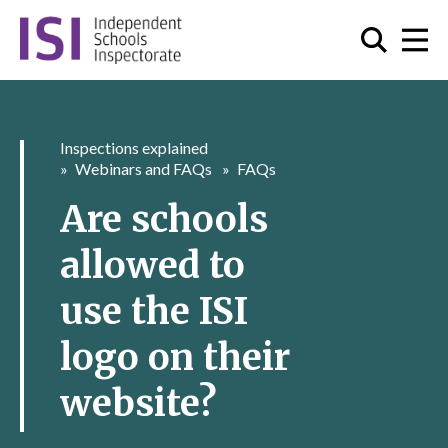
Inspections explained
Webinars and FAQs
FAQs
Are schools
allowed to
use the ISI
logo on their
website?