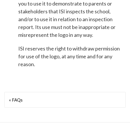
you to use it to demonstrate to parents or
stakeholders that ISI inspects the school,
and/or to use it in relation to an inspection
report. Its use must not be inappropriate or
misrepresent the logo in any way.
ISI reserves the right to withdraw permission
for use of the logo, at any time and for any
reason.
« FAQs