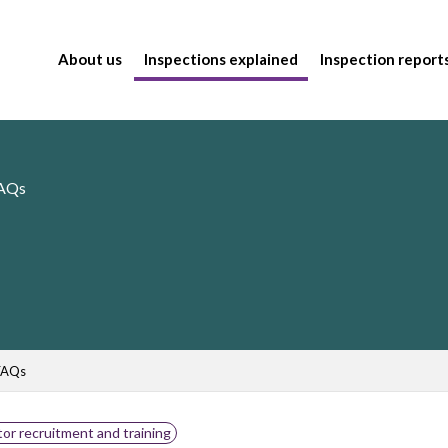
About us
Inspections explained
Inspection report
FAQs
FAQs
or recruitment and training