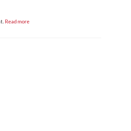
t.
Read more