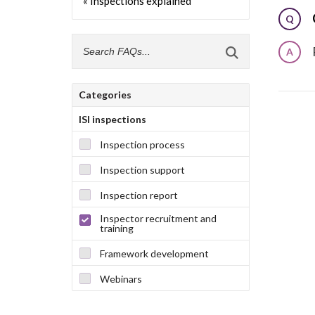
« Inspections explained
Q
A
Categories
ISI inspections
Inspection process
Inspection support
Inspection report
Inspector recruitment and
training
Framework development
Webinars