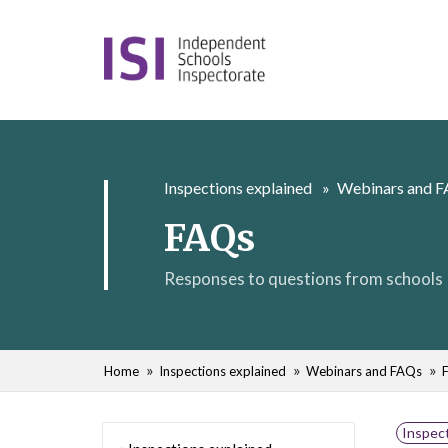
Inspections explained
Webinars and 
FAQs
Responses to questions from schools
Home
Inspections explained
Webinars and FAQs
Inspect