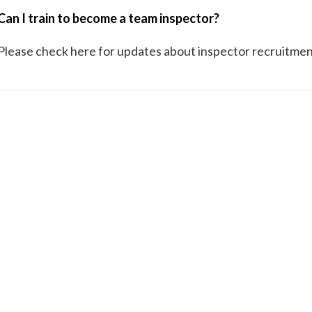
Can I train to become a team inspector?
Please check here for updates about inspector recruitmen