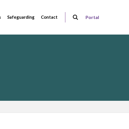
s
Safeguarding
Contact
Portal