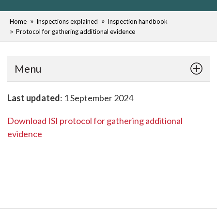
Home
Inspections explained
Inspection handbook
Protocol for gathering additional evidence
Menu
Last updated
: 1 September 2024
Download ISI protocol for gathering additional
evidence