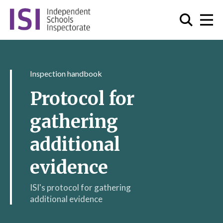
Inspection handbook
Protocol for
gathering
additional
evidence
ISI's protocol for gathering
additional evidence