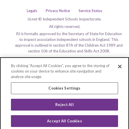
Legals
Privacy Notice
Service Status
isi.net © Independent Schools Inspectorate.
All rights reserved.
ISI is formally approved by the Secretary of State for Education
to inspect association independent schools in England. This
approval is outlined in section 87A of the Children Act 1989 and
section 106 of the Education and Skills Act 2008.
By clicking “Accept All Cookies”, you agree to the storing of
cookies on your device to enhance site navigation and
analyse site usage.
Cookies Settings
Reject All
Accept All Cookies