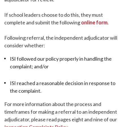
If school leaders choose to do this, they must
complete and submit the following
online form
.
Following referral, the independent adjudicator will
consider whether:
ISI followed our policy properly in handling the
complaint; and/or
ISI reached a reasonable decision in response to
the complaint.
For more information about the process and
timeframes for making a referral to an independent
adjudicator, please read pages eight and nine of our