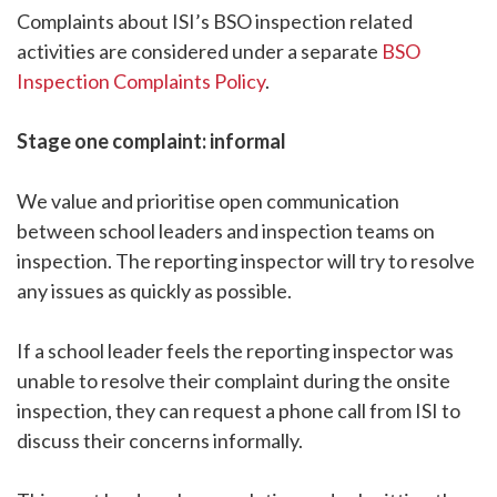
Complaints about ISI’s BSO inspection related
activities are considered under a separate
BSO
Inspection Complaints Policy
.
Stage one complaint: informal
We value and prioritise open communication
between school leaders and inspection teams on
inspection. The reporting inspector will try to resolve
any issues as quickly as possible.
If a school leader feels the reporting inspector was
unable to resolve their complaint during the onsite
inspection, they can request a phone call from ISI to
discuss their concerns informally.