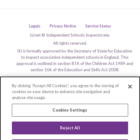
Legals
Privacy Notice
Service Status
isi.net © Independent Schools Inspectorate.
All rights reserved.
ISI is formally approved by the Secretary of State for Education
to inspect association independent schools in England. This
approval is outlined in section 87A of the Children Act 1989 and
section 106 of the Education and Skills Act 2008.
By clicking “Accept All Cookies”, you agree to the storing of
cookies on your device to enhance site navigation and
analyse site usage.
Cookies Settings
Reject All