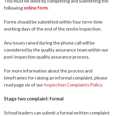
This must be done by completing and submitting the
following
online form
.
Forms should be submitted within four term-time
working days of the end of the onsite inspection.
Any issues raised during the phone call will be
considered by the quality assurance team within our
post-inspection quality assurance process.
For more information about the process and
timeframes for raising an informal complaint, please
read page six of our
Inspection Complaints Policy
.
Stage two complaint: formal
School leaders can submit a formal written complaint