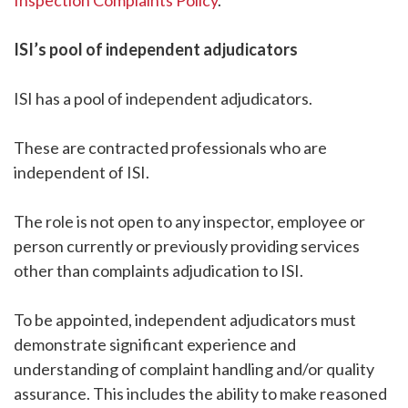
Inspection Complaints Policy
.
ISI’s pool of independent adjudicators
ISI has a pool of independent adjudicators.
These are contracted professionals who are
independent of ISI.
The role is not open to any inspector, employee or
person currently or previously providing services
other than complaints adjudication to ISI.
To be appointed, independent adjudicators must
demonstrate significant experience and
understanding of complaint handling and/or quality
assurance. This includes the ability to make reasoned