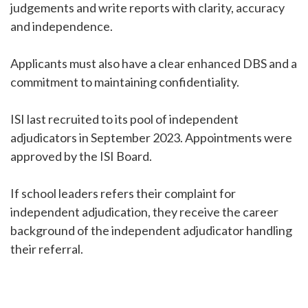
judgements and write reports with clarity, accuracy
and independence.
Applicants must also have a clear enhanced DBS and a
commitment to maintaining confidentiality.
ISI last recruited to its pool of independent
adjudicators in September 2023. Appointments were
approved by the ISI Board.
If school leaders refers their complaint for
independent adjudication, they receive the career
background of the independent adjudicator handling
their referral.