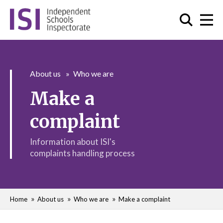
About us
Who we are
Make a
complaint
Information about ISI's
complaints handling process
Home
About us
Who we are
Make a complaint