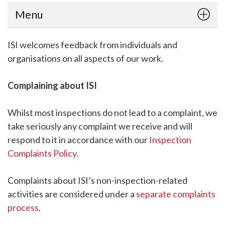
Menu
ISI welcomes feedback from individuals and
organisations on all aspects of our work.
Complaining about ISI
Whilst most inspections do not lead to a complaint, we
take seriously any complaint we receive and will
respond to it in accordance with our
Inspection
Complaints Policy
.
Complaints about ISI’s non-inspection-related
activities are considered under a
separate complaints
process
.