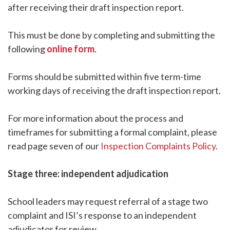
after receiving their draft inspection report.
This must be done by completing and submitting the
following
online form
.
Forms should be submitted within five term-time
working days of receiving the draft inspection report.
For more information about the process and
timeframes for submitting a formal complaint, please
read page seven of our
Inspection Complaints Policy
.
Stage three: independent adjudication
School leaders may request referral of a stage two
complaint and ISI’s response to an independent
adjudicator for review.