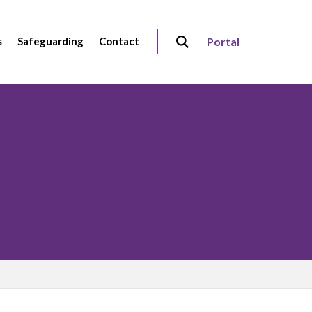
s
Safeguarding
Contact
Portal