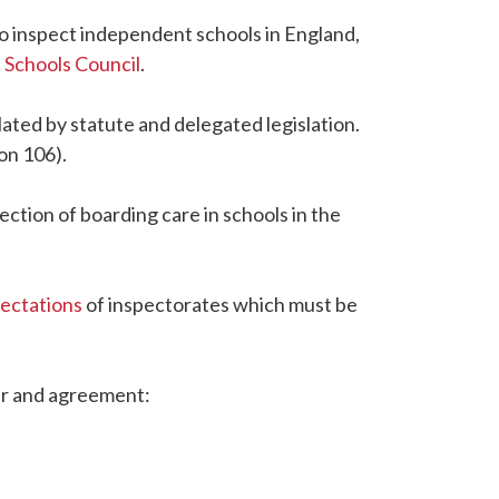
to inspect independent schools in England,
Schools Council
.
ated by statute and delegated legislation.
on 106).
pection of boarding care in schools in the
pectations
of inspectorates which must be
tter and agreement: