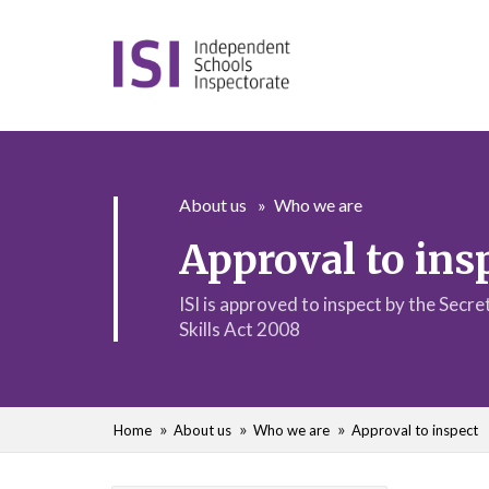
About us
Who we are
Approval to ins
ISI is approved to inspect by the Secr
Skills Act 2008
Home
About us
Who we are
Approval to inspect