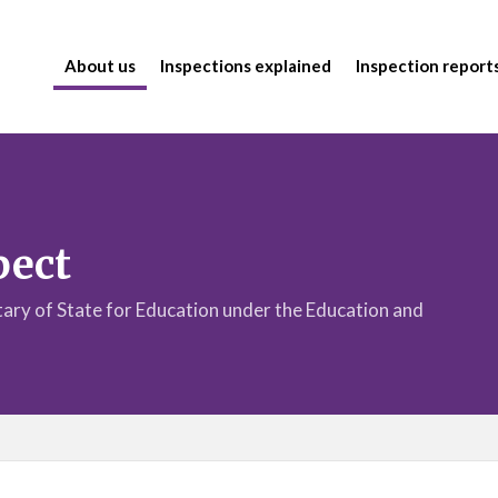
About us
Inspections explained
Inspection report
pect
etary of State for Education under the Education and