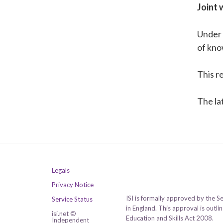
Joint 
Under
of kno
This r
The la
Legals
Privacy Notice
ISI is formally approved by the S
Service Status
in England. This approval is outl
isi.net ©
Education and Skills Act 2008.
Independent