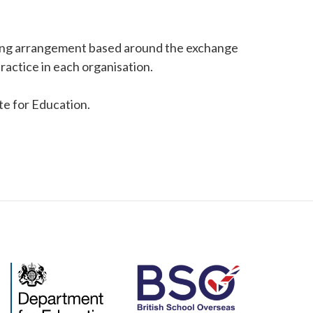
king arrangement based around the exchange
ractice in each organisation.
ate for Education.