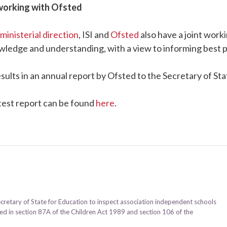
working with Ofsted
ministerial direction
, ISI and
Ofsted
also have a joint wor
wledge and understanding, with a view to informing best p
esults in an annual report by Ofsted to the Secretary of St
test report can be found
here
.
ecretary of State for Education to inspect association independent schools
ined in section 87A of the Children Act 1989 and section 106 of the