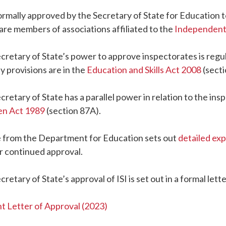
 formally approved by the Secretary of State for Education 
are members of associations affiliated to the
Independent 
cretary of State’s power to approve inspectorates is regul
y provisions are in the
Education and Skills Act 2008
(secti
cretary of State has a parallel power in relation to the ins
en Act 1989
(section 87A).
 from the Department for Education sets out
detailed ex
r continued approval.
cretary of State’s approval of ISI is set out in a formal le
t Letter of Approval (2023)