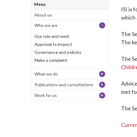
Menu
ISI is
About us
which 
-
Who we are
The Se
Our role and remit
The ke
Approval to inspect
Governance and policies
The Se
Make a complaint
Childr
+
What we do
Advice
+
Publications and consultations
met fo
+
Work for us
The Se
Curren