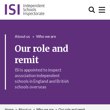
About us
Who we are
Our role and
remit
ISI is appointed to inspect
association independent
schools in England and British
schools overseas
Home
About us
Who we are
Our role and remit