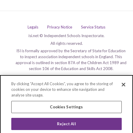
Legals
Privacy Notice
Service Status
isi.net © Independent Schools Inspectorate.
All rights reserved.
ISI is formally approved by the Secretary of State for Education
to inspect association independent schools in England. This
approval is outlined in section 87A of the Children Act 1989 and
section 106 of the Education and Skills Act 2008.
By clicking “Accept All Cookies”, you agree to the storing of
cookies on your device to enhance site navigation and
analyse site usage.
Cookies Settings
Reject All