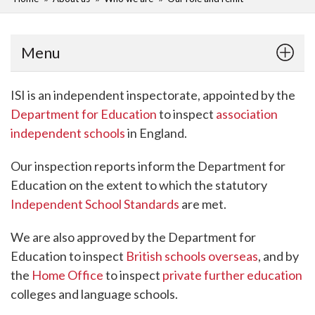
Menu
ISI is an independent inspectorate, appointed by the
Department for Education
to inspect
association
independent schools
in England.
Our inspection reports inform the Department for
Education on the extent to which the statutory
Independent School Standards
are met.
We are also approved by the Department for
Education to inspect
British schools overseas
, and by
the
Home Office
to inspect
private further education
colleges and language schools.