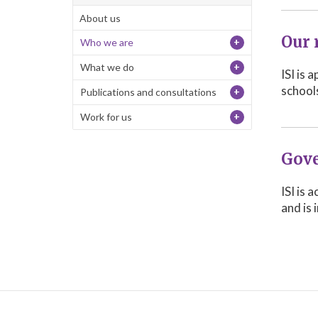
About us
Our 
+
Who we are
+
What we do
ISI is 
school
+
Publications and consultations
+
Work for us
Gove
ISI is
and is 