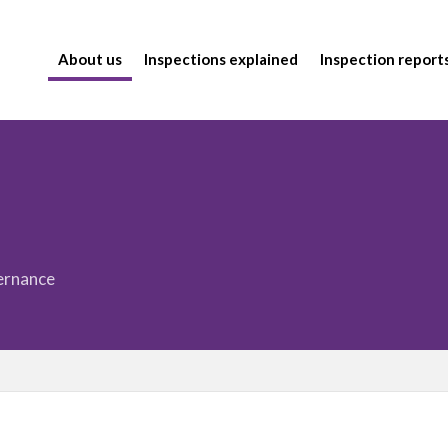
About us
Inspections explained
Inspection report
vernance