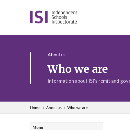
About us
Who we are
Information about ISI's remit and go
Home
About us
Who we are
Menu