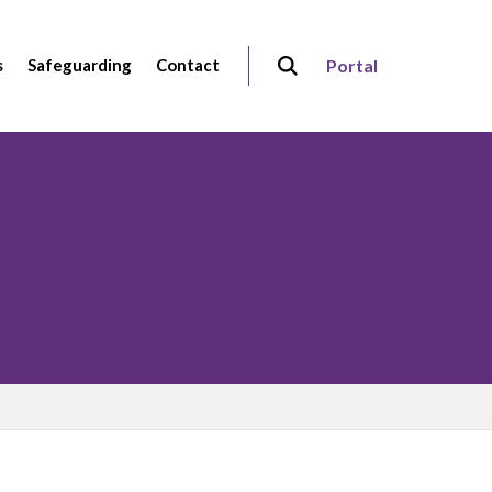
s
Safeguarding
Contact
Portal