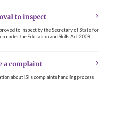
oval to inspect
approved to inspect by the Secretary of State for
on under the Education and Skills Act 2008
 a complaint
tion about ISI's complaints handling process