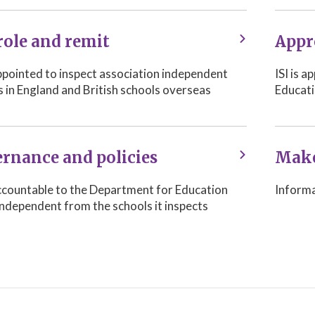
role and remit
Appr
appointed to inspect association independent
ISI is 
s in England and British schools overseas
Educati
rnance and policies
Make
 accountable to the Department for Education
Informa
independent from the schools it inspects