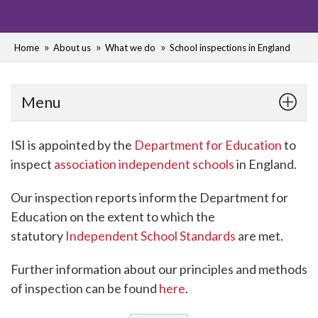
Home
About us
What we do
School inspections in England
Menu
ISI is appointed by the
Department for Education
to
inspect
association independent schools
in England.
Our inspection reports inform the Department for
Education on the extent to which the
statutory
Independent School Standards
are met.
Further information about our principles and methods
of inspection can be found
here
.