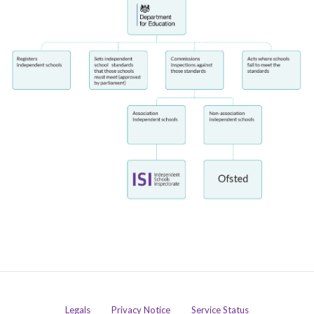
Legals
Privacy Notice
Service Status