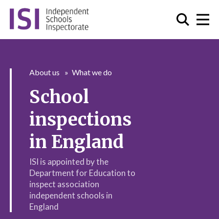
About us
What we do
School
inspections
in England
ISI is appointed by the
Department for Education to
inspect association
independent schools in
England