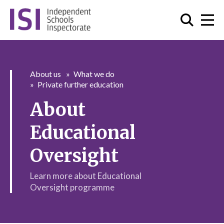
About us
What we do
Private further education
About
Educational
Oversight
Learn more about Educational
Oversight programme