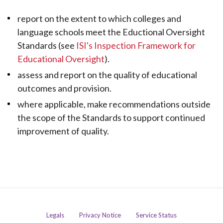
report on the extent to which colleges and
language schools meet the Eductional Oversight
Standards (see
ISI's Inspection Framework for
Educational Oversight
).
assess and report on the quality of educational
outcomes and provision.
where applicable, make recommendations outside
the scope of the Standards to support continued
improvement of quality.
Legals
Privacy Notice
Service Status