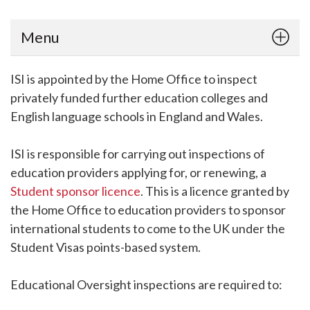
Menu
ISI is appointed by the Home Office to inspect
privately funded further education colleges and
English language schools in England and Wales.
ISI is responsible for carrying out inspections of
education providers applying for, or renewing, a
Student sponsor licence
. This is a licence granted by
the Home Office to education providers to sponsor
international students to come to the UK under the
Student Visas points-based system.
Educational Oversight inspections are required to: