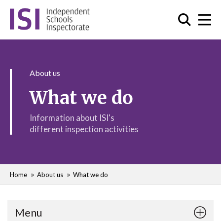
About us
What we do
Information about ISI's
different inspection activities
Home
About us
What we do
Menu