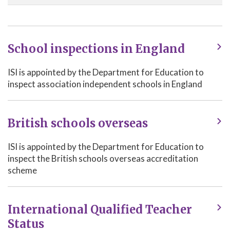
School inspections in England
ISI is appointed by the Department for Education to
inspect association independent schools in England
British schools overseas
ISI is appointed by the Department for Education to
inspect the British schools overseas accreditation
scheme
International Qualified Teacher
Status