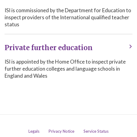
ISI is commissioned by the Department for Education to
inspect providers of the International qualified teacher
status
Private further education
ISI is appointed by the Home Office to inspect private
further education colleges and language schools in
England and Wales
Legals
Privacy Notice
Service Status