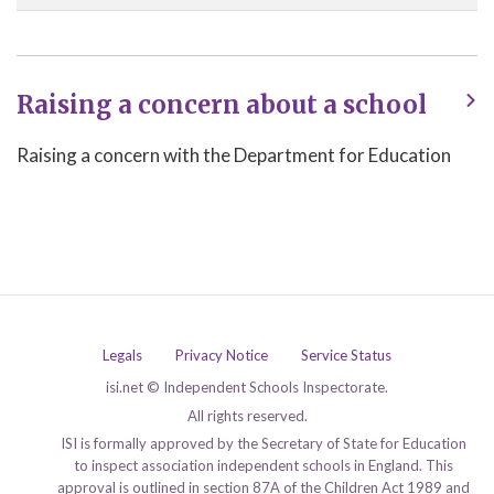
Raising a concern about a school
Raising a concern with the Department for Education
Legals
Privacy Notice
Service Status
isi.net © Independent Schools Inspectorate.
All rights reserved.
ISI is formally approved by the Secretary of State for Education
to inspect association independent schools in England. This
approval is outlined in section 87A of the Children Act 1989 and