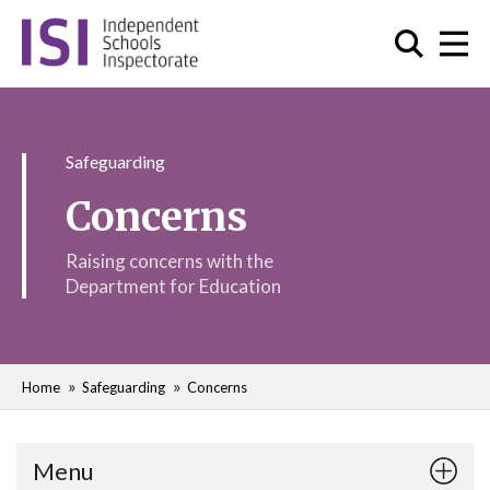
Safeguarding
Concerns
Raising concerns with the
Department for Education
Home
Safeguarding
Concerns
Menu