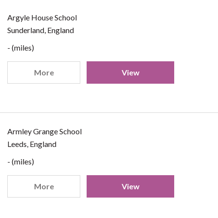
Argyle House School
Sunderland, England
- (miles)
More
View
Armley Grange School
Leeds, England
- (miles)
More
View