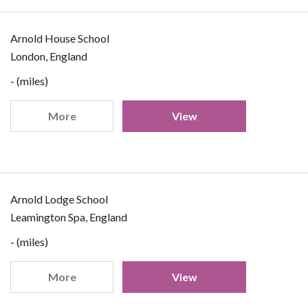
Arnold House School
London, England
- (miles)
More
View
Arnold Lodge School
Leamington Spa, England
- (miles)
More
View