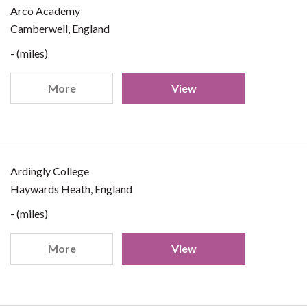
Arco Academy
Camberwell, England
- (miles)
More
View
Ardingly College
Haywards Heath, England
- (miles)
More
View