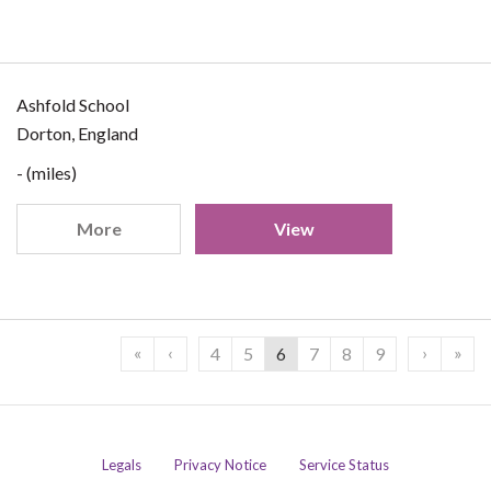
Ashfold School
Dorton, England
- (miles)
More
View
«
‹
›
»
4
5
6
7
8
9
Legals
Privacy Notice
Service Status