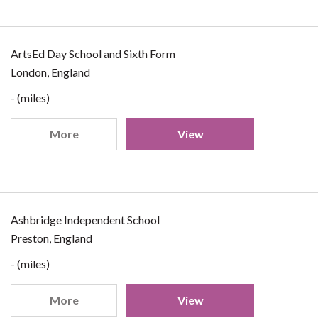
ArtsEd Day School and Sixth Form
London, England
- (miles)
More
View
Ashbridge Independent School
Preston, England
- (miles)
More
View