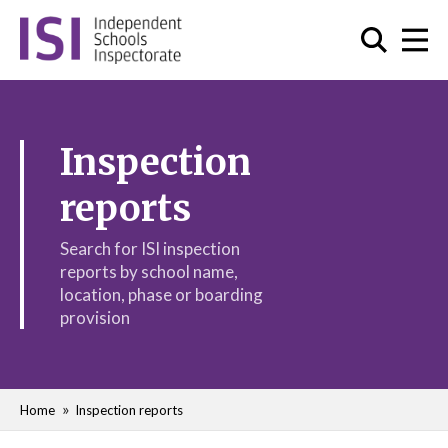
Inspection
reports
Search for ISI inspection
reports by school name,
location, phase or boarding
provision
Home
Inspection reports