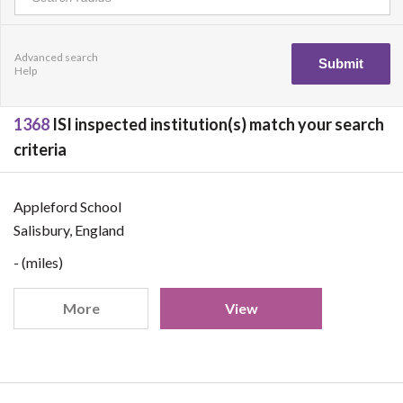
Advanced search
Help
1368
ISI inspected institution(s) match your search
criteria
Appleford School
Salisbury, England
- (miles)
More
View