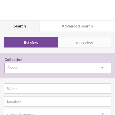
Search
Advanced Search
list view
map view
Collection