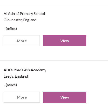
Al Ashraf Primary School
Gloucester, England
- (miles)
More
View
Al Kauthar Girls Academy
Leeds, England
- (miles)
More
View