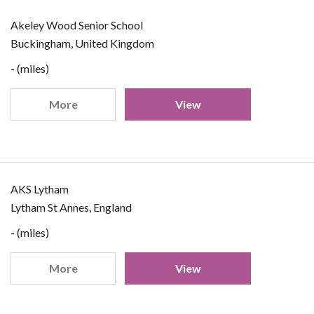
Akeley Wood Senior School
Buckingham, United Kingdom
- (miles)
More
View
AKS Lytham
Lytham St Annes, England
- (miles)
More
View