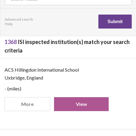
Advanced search
Help
1368
ISI inspected institution(s) match your search
criteria
ACS Hillingdon International School
Uxbridge, England
- (miles)
More
View