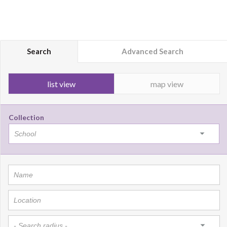
Search
Advanced Search
list view
map view
Collection