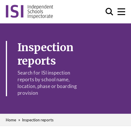
Inspection
reports
Search for ISI inspection
reports by school name,
location, phase or boarding
provision
Home
Inspection reports