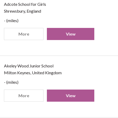
Adcote School for Girls
Shrewsbury, England
- (miles)
More
View
Akeley Wood Junior School
Milton Keynes, United Kingdom
- (miles)
More
View