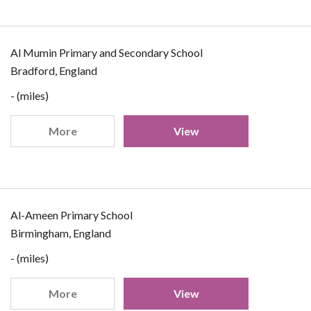
Al Mumin Primary and Secondary School
Bradford, England
- (miles)
More
View
Al-Ameen Primary School
Birmingham, England
- (miles)
More
View