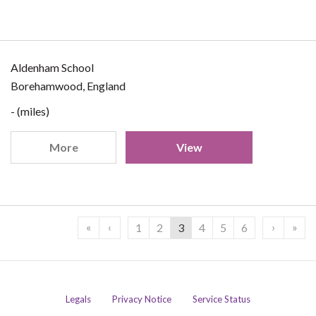
Aldenham School
Borehamwood, England
- (miles)
More
View
«
‹
›
»
1
2
3
4
5
6
Legals
Privacy Notice
Service Status