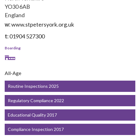
YO30 6AB
England
w:
www.stpetersyork.org.uk
t:
01904 527300
Boarding
All-Age
Routine Inspections 2025
Regulatory Compliance 2022
Educational Quality 2017
Compliance Inspection 2017