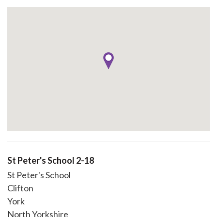
St Peter's School 2-18
St Peter's School
Clifton
York
North Yorkshire