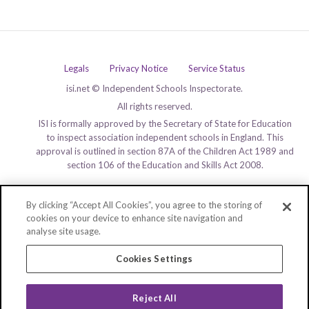
Legals
Privacy Notice
Service Status
isi.net © Independent Schools Inspectorate.
All rights reserved.
ISI is formally approved by the Secretary of State for Education
to inspect association independent schools in England. This
approval is outlined in section 87A of the Children Act 1989 and
section 106 of the Education and Skills Act 2008.
By clicking “Accept All Cookies”, you agree to the storing of
cookies on your device to enhance site navigation and
analyse site usage.
Cookies Settings
Reject All