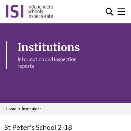
Institutions
Information and inspection
reports
Home
Institutions
St Peter's School 2-18