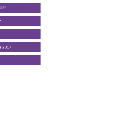
2025
2
e 2017