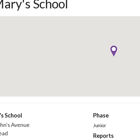
Mary's School
's School
Phase
ohn's Avenue
Junior
ead
Reports