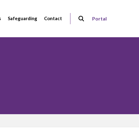
s
Safeguarding
Contact
Portal