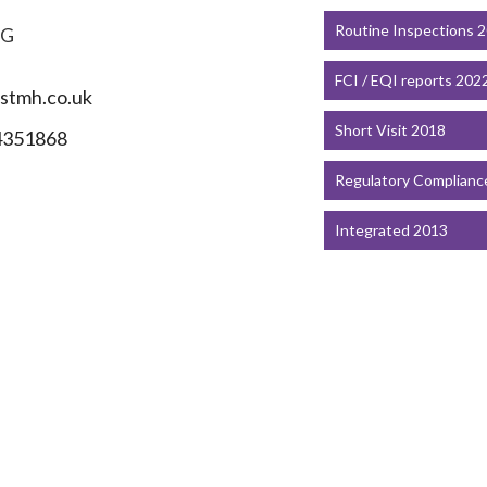
Routine Inspections 
PG
FCI / EQI reports 202
stmh.co.uk
Short Visit 2018
4351868
Regulatory Complianc
Integrated 2013