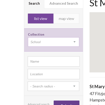
St 
Search
Advanced Search
list view
map view
Collection
St Mary
47 Fitzj
Hampst
Advanced search