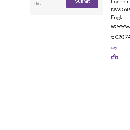
London
Help
NW3 6
England
w:
www.
t:
020 7
Day