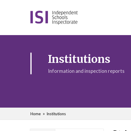
Institutions
Information and inspection reports
Home
Institutions