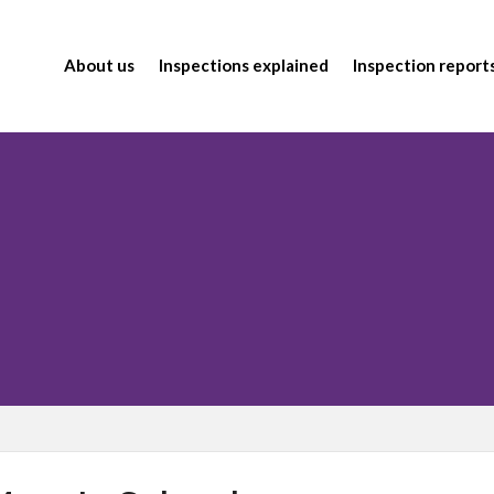
About us
Inspections explained
Inspection report