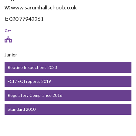
w:
www.sarumhallschool.co.uk
t:
020 77942261
Day
Junior
Routine Inspections 2023
FCI / EQI reports 2019
Regulatory Compliance 2016
Standard 2010