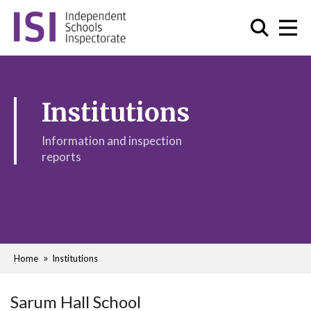
Institutions
Information and inspection
reports
Home
Institutions
Sarum Hall School