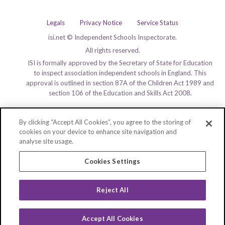
Legals
Privacy Notice
Service Status
isi.net © Independent Schools Inspectorate.
All rights reserved.
ISI is formally approved by the Secretary of State for Education
to inspect association independent schools in England. This
approval is outlined in section 87A of the Children Act 1989 and
section 106 of the Education and Skills Act 2008.
By clicking “Accept All Cookies”, you agree to the storing of
cookies on your device to enhance site navigation and
analyse site usage.
Cookies Settings
Reject All
Accept All Cookies