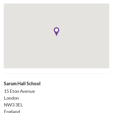
Sarum Hall School
15 Eton Avenue
London
NW3 3EL
England