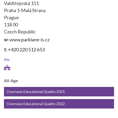
Valdštejnská 151
Praha 1-Malá Strana
Prague
118 00
Czech Republic
w:
www.parklane-is.cz
t:
+420 220 512 653
Day
All-Age
Overseas Educational Quality 2025
Overseas Educational Quality 2022