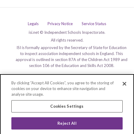
Legals
Privacy Notice
Service Status
isi.net © Independent Schools Inspectorate.
All rights reserved.
ISI is formally approved by the Secretary of State for Education
to inspect association independent schools in England. This
approval is outlined in section 87A of the Children Act 1989 and
section 106 of the Education and Skills Act 2008.
By clicking “Accept All Cookies”, you agree to the storing of
cookies on your device to enhance site navigation and
analyse site usage.
Cookies Settings
Reject All