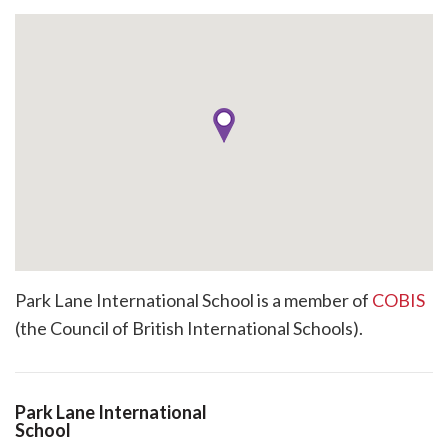
Park Lane International School is a member of
COBIS
(the Council of British International Schools).
Park Lane International
School