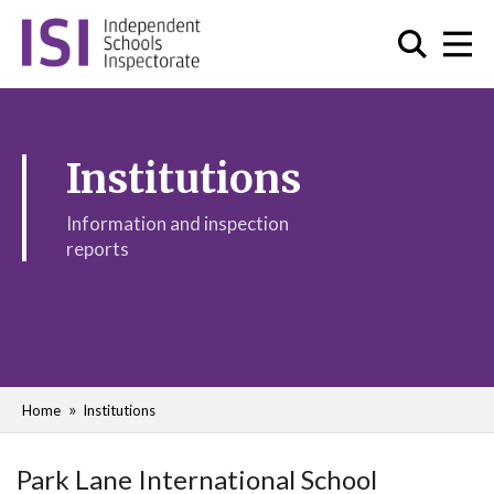
Institutions
Information and inspection
reports
Home
Institutions
Park Lane International School