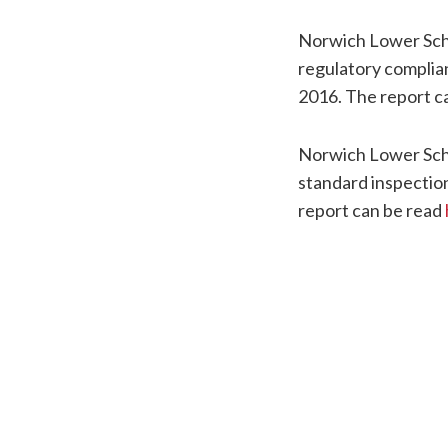
Norwich Lower Sch
regulatory complia
2016. The report c
Norwich Lower Sch
standard inspectio
report can be read