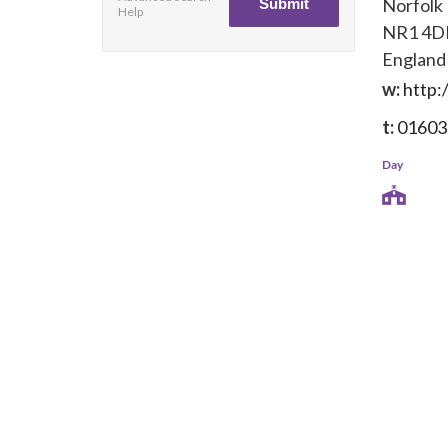
Norfolk
Help
NR1 4D
England
w:
http:
t:
01603
Day