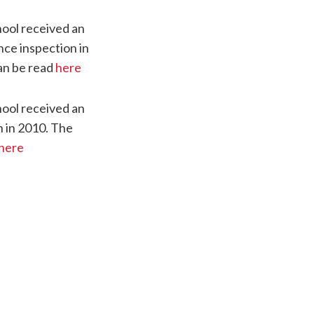
ool received an
nce inspection in
an be read
here
ool received an
n in 2010. The
here