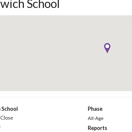
wich School
 School
Phase
 Close
All-Age
h
Reports