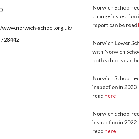
Norwich School rec
D
change inspection 
report can be read
//www.norwich-school.org.uk/
 728442
Norwich Lower Sch
with Norwich Schoo
both schools can b
Norwich School rec
inspection in 2023.
read
here
Norwich School rece
inspection in 2022.
read
here