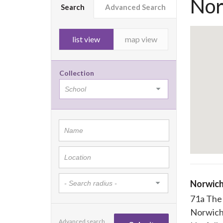
Nor
Search
Advanced Search
list view
map view
Collection
Norwich
71a The
Norwic
Advanced search