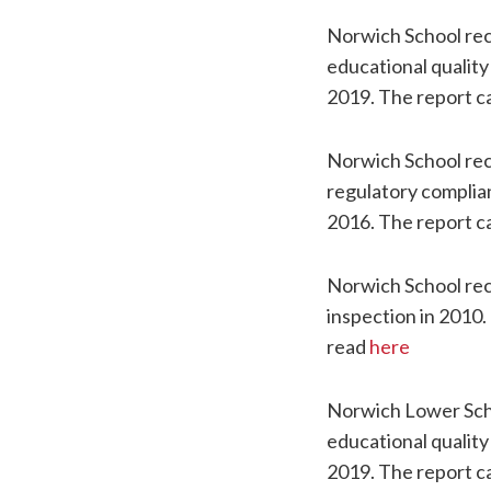
Norwich School re
educational quality
2019. The report c
Norwich School re
regulatory complia
2016. The report c
Norwich School rec
inspection in 2010.
read
here
Norwich Lower Sch
educational quality
2019. The report c