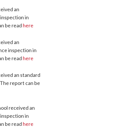
ceived an
 inspection in
an be read
here
ceived an
nce inspection in
an be read
here
eived an standard
 The report can be
ool received an
 inspection in
an be read
here