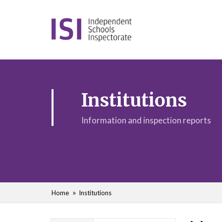
Institutions
Information and inspection reports
Home
Institutions