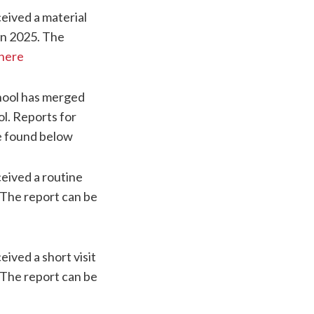
eived a material
in 2025. The
here
ool has merged
l. Reports for
e found below
eived a routine
 The report can be
ived a short visit
 The report can be