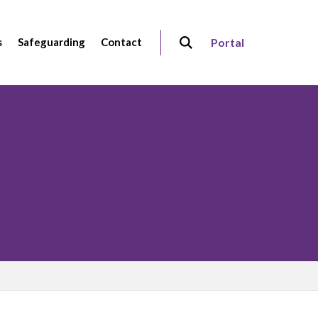
s
Safeguarding
Contact
Portal