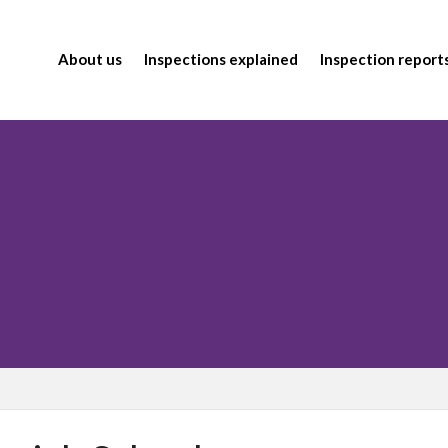
About us
Inspections explained
Inspection report