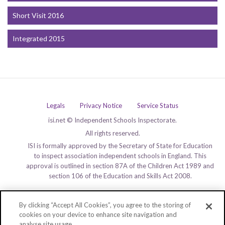
Short Visit 2016
Integrated 2015
Legals
Privacy Notice
Service Status
isi.net © Independent Schools Inspectorate.
All rights reserved.
ISI is formally approved by the Secretary of State for Education
to inspect association independent schools in England. This
approval is outlined in section 87A of the Children Act 1989 and
section 106 of the Education and Skills Act 2008.
By clicking “Accept All Cookies”, you agree to the storing of
cookies on your device to enhance site navigation and
analyse site usage.