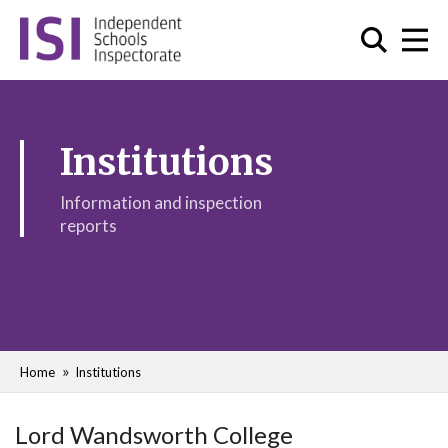
Institutions
Information and inspection
reports
Home
Institutions
Lord Wandsworth College