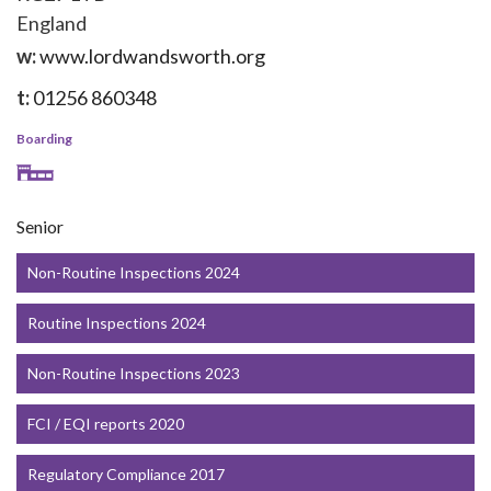
England
w:
www.lordwandsworth.org
t:
01256 860348
Boarding
Senior
Non-Routine Inspections 2024
Routine Inspections 2024
Non-Routine Inspections 2023
FCI / EQI reports 2020
Regulatory Compliance 2017