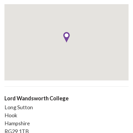
Lord Wandsworth College
Long Sutton
Hook
Hampshire
RG29 1TB