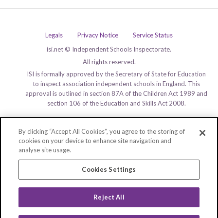
Legals
Privacy Notice
Service Status
isi.net © Independent Schools Inspectorate.
All rights reserved.
ISI is formally approved by the Secretary of State for Education
to inspect association independent schools in England. This
approval is outlined in section 87A of the Children Act 1989 and
section 106 of the Education and Skills Act 2008.
By clicking “Accept All Cookies”, you agree to the storing of
cookies on your device to enhance site navigation and
analyse site usage.
Cookies Settings
Reject All