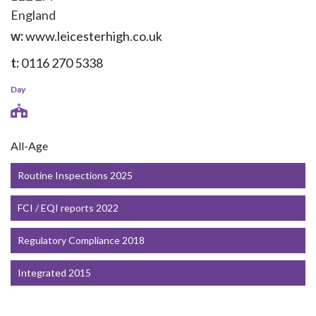
England
w:
www.leicesterhigh.co.uk
t:
0116 270 5338
Day
All-Age
Routine Inspections 2025
FCI / EQI reports 2022
Regulatory Compliance 2018
Integrated 2015