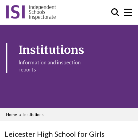
Institutions
Information and inspection
reports
Home
Institutions
Leicester High School for Girls