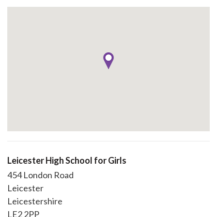
Leicester High School for Girls
454 London Road
Leicester
Leicestershire
LE2 2PP