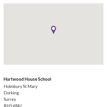
Hurtwood House School
Holmbury St Mary
Dorking
Surrey
RH5 6NU