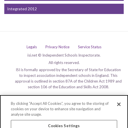
Integrated 2012
Legals
Privacy Notice
Service Status
isi.net © Independent Schools Inspectorate.
All rights reserved.
ISI is formally approved by the Secretary of State for Education
to inspect association independent schools in England. This
approval is outlined in section 87A of the Children Act 1989 and
section 106 of the Education and Skills Act 2008.
By clicking “Accept All Cookies”, you agree to the storing of
cookies on your device to enhance site navigation and
analyse site usage.
Cookies Settings