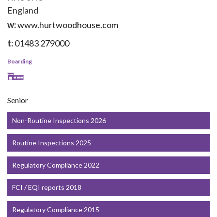
England
w:
www.hurtwoodhouse.com
t:
01483 279000
Boarding
Senior
Non-Routine Inspections 2026
Routine Inspections 2025
Regulatory Compliance 2022
FCI / EQI reports 2018
Regulatory Compliance 2015