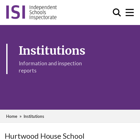
Institutions
Information and inspection
reports
Home
Institutions
Hurtwood House School