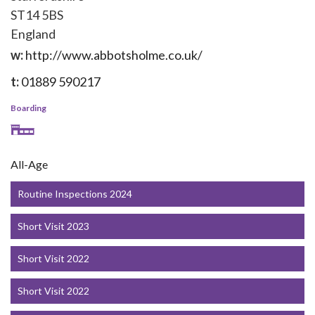
ST14 5BS
England
w:
http://www.abbotsholme.co.uk/
t:
01889 590217
Boarding
All-Age
Routine Inspections 2024
Short Visit 2023
Short Visit 2022
Short Visit 2022