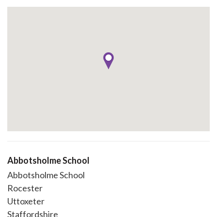
Abbotsholme School
Abbotsholme School
Rocester
Uttoxeter
Staffordshire