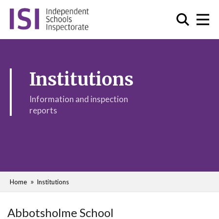
Institutions
Information and inspection
reports
Home
Institutions
Abbotsholme School