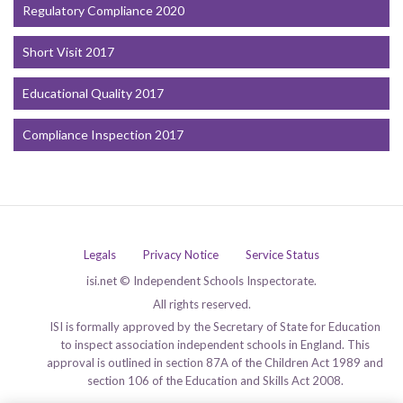
Regulatory Compliance 2020
Short Visit 2017
Educational Quality 2017
Compliance Inspection 2017
Legals
Privacy Notice
Service Status
isi.net © Independent Schools Inspectorate.
All rights reserved.
ISI is formally approved by the Secretary of State for Education
to inspect association independent schools in England. This
approval is outlined in section 87A of the Children Act 1989 and
section 106 of the Education and Skills Act 2008.