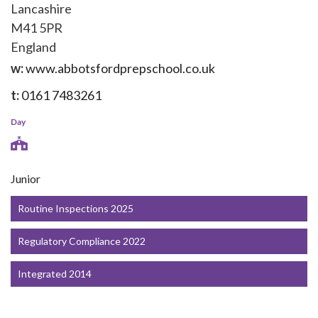
Lancashire
M41 5PR
England
w:
www.abbotsfordprepschool.co.uk
t:
0161 7483261
Day
Junior
Routine Inspections 2025
Regulatory Compliance 2022
Integrated 2014