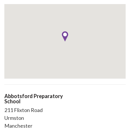
Abbotsford Preparatory
School
211 Flixton Road
Urmston
Manchester