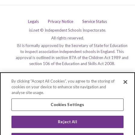
Legals
Privacy Notice
Service Status
isi.net © Independent Schools Inspectorate.
All rights reserved.
ISI is formally approved by the Secretary of State for Education
to inspect association independent schools in England. This
approval is outlined in section 87A of the Children Act 1989 and
section 106 of the Education and Skills Act 2008.
By clicking “Accept All Cookies”, you agree to the storing of
cookies on your device to enhance site navigation and
analyse site usage.
Cookies Settings
Reject All