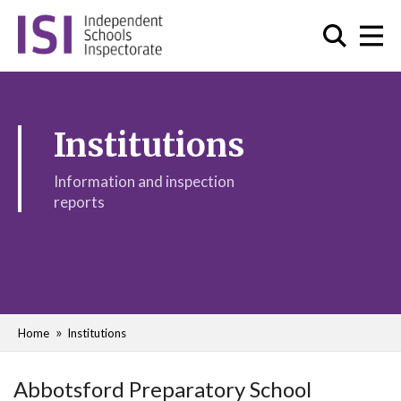
Institutions
Information and inspection
reports
Home
Institutions
Abbotsford Preparatory School