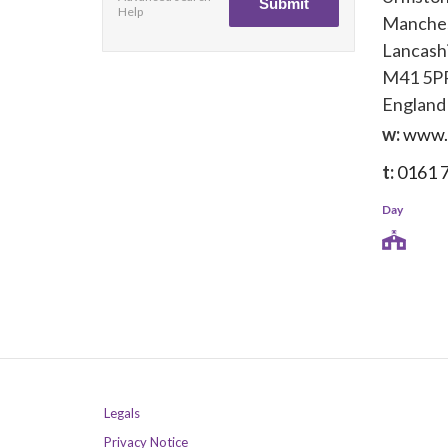
Help
Manche
Lancash
M41 5P
England
w:
www.a
t:
0161 
Day
Legals
Privacy Notice