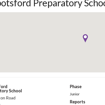
otsford Preparatory Scho
ford
Phase
tory School
Junior
ton Road
Reports
n