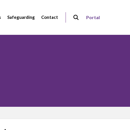
s
Safeguarding
Contact
Portal