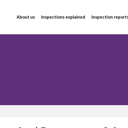
About us
Inspections explained
Inspection report