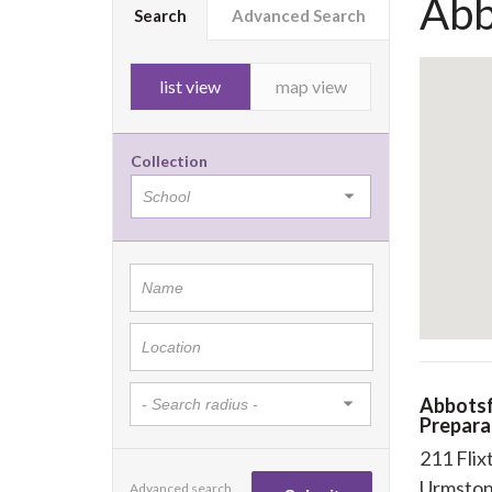
Abb
Search
Advanced Search
list view
map view
Collection
Abbots
Prepara
211 Flix
Urmsto
Advanced search