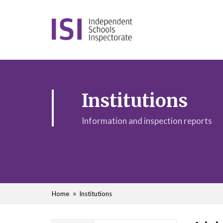
Institutions
Information and inspection reports
Home
Institutions