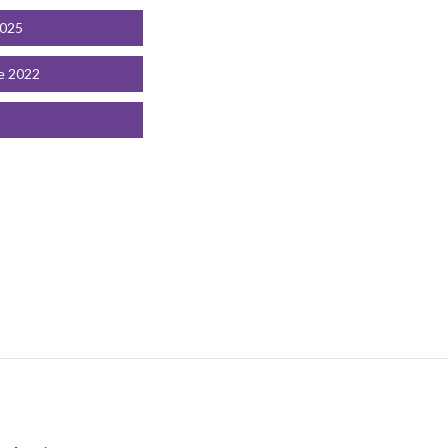
2025
e 2022