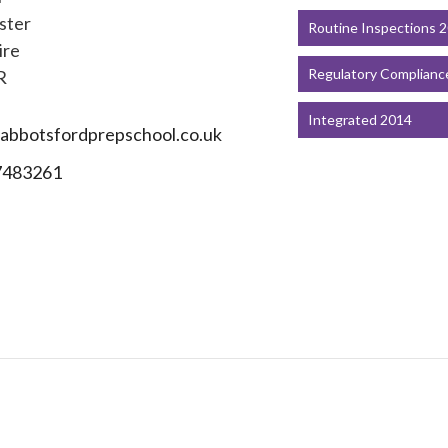
ster
Routine Inspections 
ire
Regulatory Complianc
R
Integrated 2014
bbotsfordprepschool.co.uk
7483261