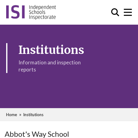
Institutions
Information and inspection
reports
Home
Institutions
Abbot's Way School