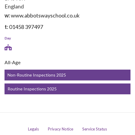
England
w:
www.abbotswayschool.co.uk
t:
01458 397497
Day
All-Age
Non-Routine Inspections 2025
Routine Inspections 2025
Legals
Privacy Notice
Service Status