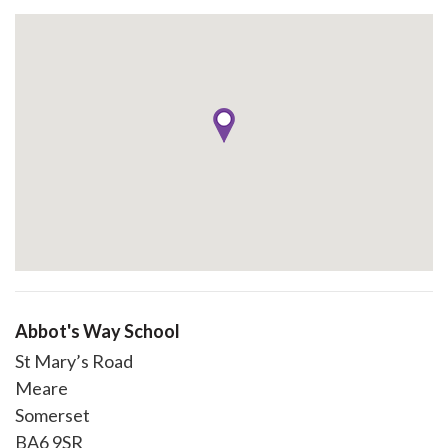
Abbot's Way School
St Mary’s Road
Meare
Somerset
BA6 9SR