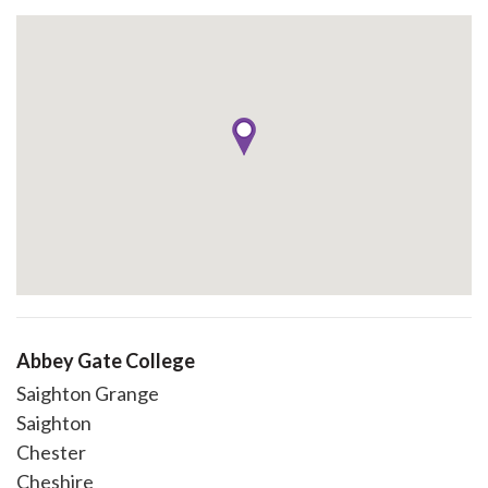
Abbey Gate College
Saighton Grange
Saighton
Chester
Cheshire