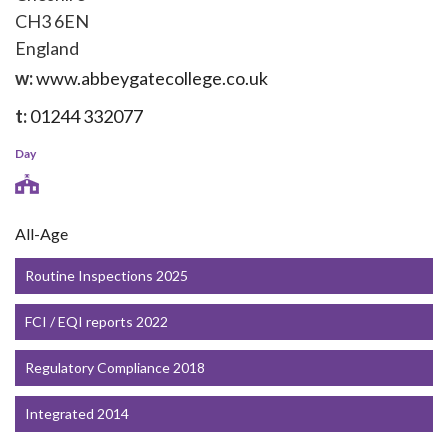
CH3 6EN
England
w:
www.abbeygatecollege.co.uk
t:
01244 332077
Day
All-Age
Routine Inspections 2025
FCI / EQI reports 2022
Regulatory Compliance 2018
Integrated 2014