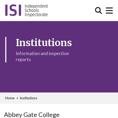
Institutions
Information and inspection
reports
Home
Institutions
Abbey Gate College