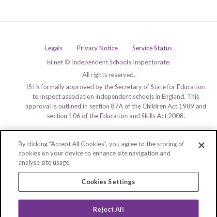
Legals
Privacy Notice
Service Status
isi.net © Independent Schools Inspectorate.
All rights reserved.
ISI is formally approved by the Secretary of State for Education
to inspect association independent schools in England. This
approval is outlined in section 87A of the Children Act 1989 and
section 106 of the Education and Skills Act 2008.
By clicking “Accept All Cookies”, you agree to the storing of
cookies on your device to enhance site navigation and
analyse site usage.
Cookies Settings
Reject All