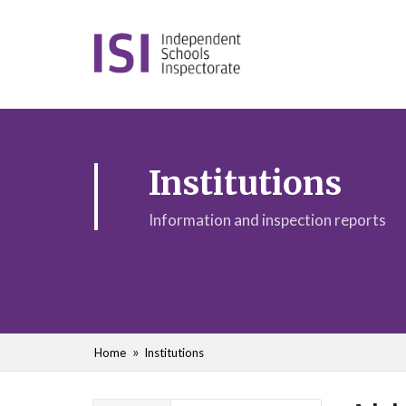
Institutions
Information and inspection reports
Home
Institutions