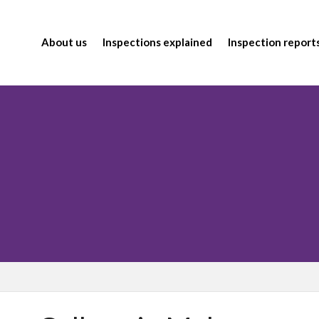
About us
Inspections explained
Inspection report