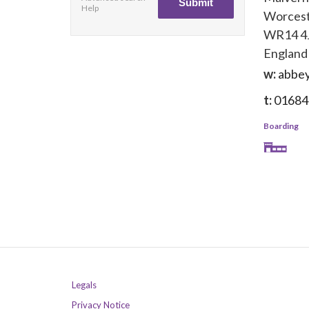
Help
Worcest
WR14 4
England
w:
abbey
t:
01684
Boarding
Legals
Privacy Notice