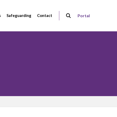
s
Safeguarding
Contact
Portal