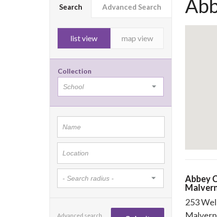
Abb
Search
Advanced Search
list view
map view
Collection
Abbey C
Malver
253 Wel
Malvern
Advanced search