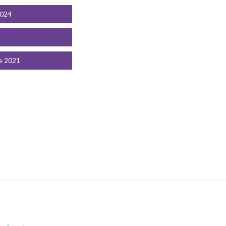
2024
e 2021