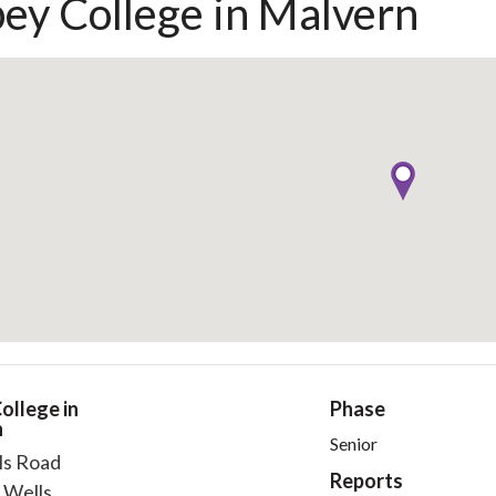
ey College in Malvern
ollege in
Phase
n
Senior
ls Road
Reports
 Wells