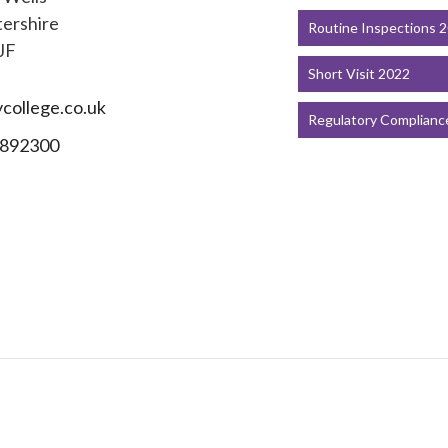
ershire
Routine Inspections 
JF
Short Visit 2022
college.co.uk
Regulatory Complianc
892300