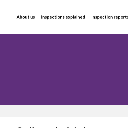
About us
Inspections explained
Inspection report