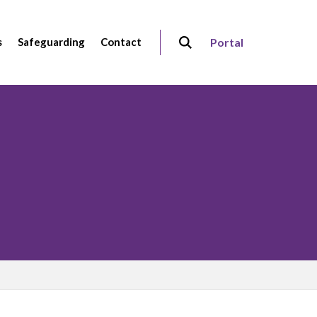
s
Safeguarding
Contact
Portal