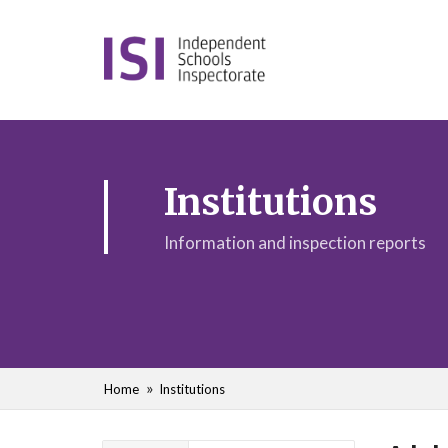
Institutions
Information and inspection reports
Home
Institutions