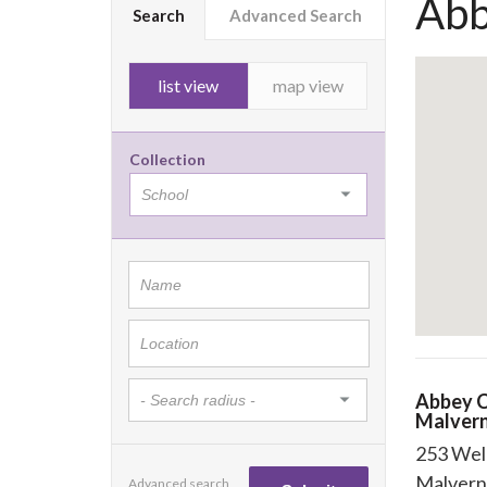
Abb
Search
Advanced Search
list view
map view
Collection
Abbey C
Malver
253 Wel
Malvern
Advanced search