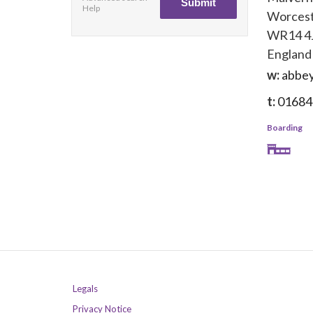
Help
Worcest
WR14 4
England
w:
abbey
t:
01684
Boarding
Legals
Privacy Notice