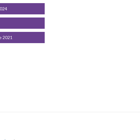
2024
e 2021