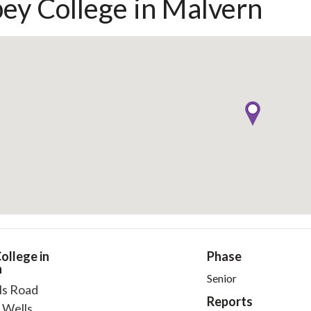
ey College in Malvern
ollege in
Phase
n
Senior
ls Road
Reports
 Wells