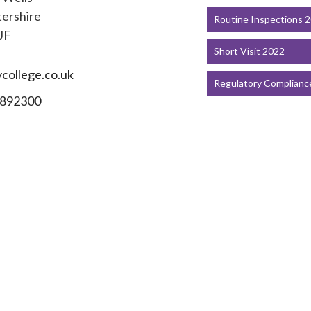
ershire
Routine Inspections 
JF
Short Visit 2022
college.co.uk
Regulatory Complianc
892300