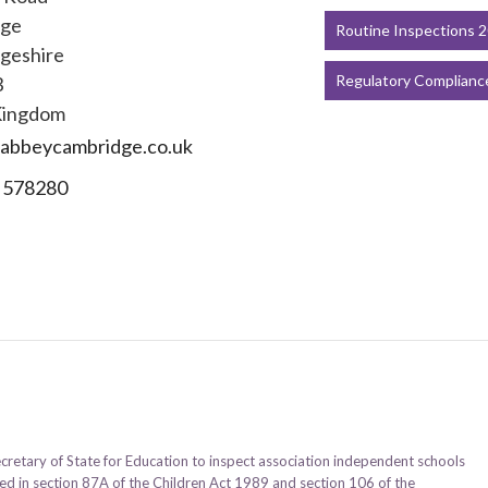
dge
Routine Inspections 
geshire
Regulatory Complianc
B
Kingdom
abbeycambridge.co.uk
 578280
ecretary of State for Education to inspect association independent schools
ined in section 87A of the Children Act 1989 and section 106 of the