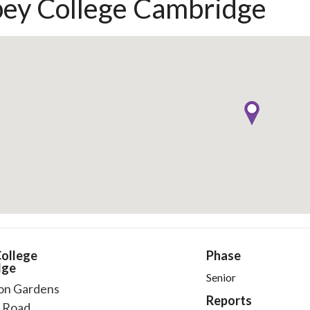
ey College Cambridge
ollege
Phase
dge
Senior
on Gardens
Reports
 Road