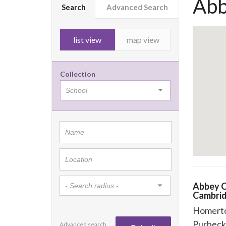
Abb
Search
Advanced Search
list view
map view
Collection
Abbey C
Cambri
Homert
Purbeck
Advanced search