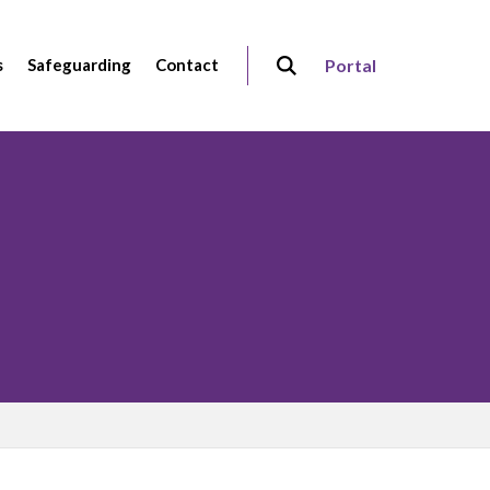
s
Safeguarding
Contact
Portal