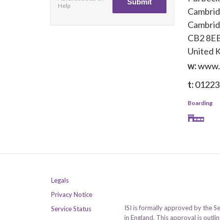
Help
Cambri
Cambrid
CB2 8E
United 
w:
www.
t:
01223
Boarding
Legals
Privacy Notice
ISI is formally approved by the S
Service Status
in England. This approval is outl