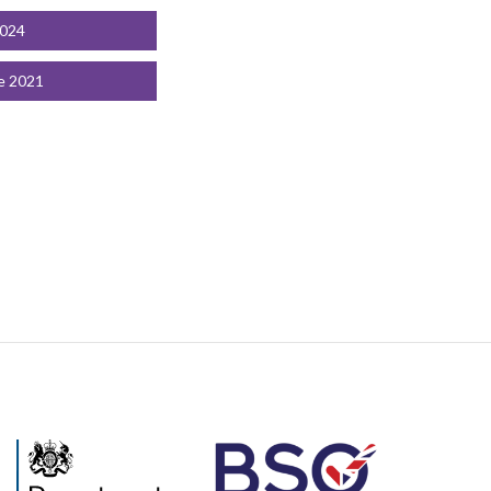
2024
e 2021