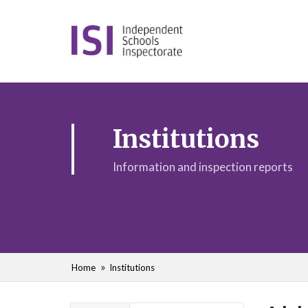
Institutions
Information and inspection reports
Home
Institutions