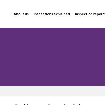
About us
Inspections explained
Inspection report