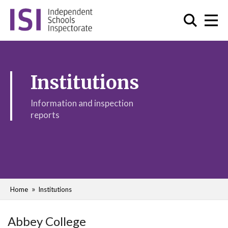
Institutions
Information and inspection
reports
Home
Institutions
Abbey College