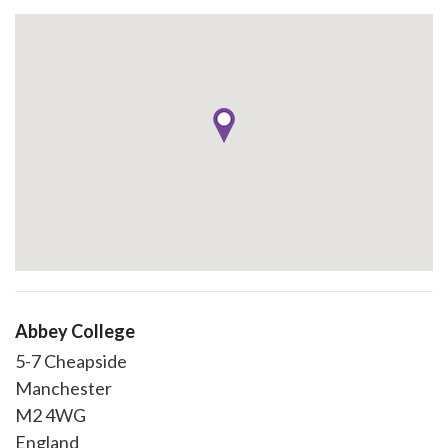
Abbey College
5-7 Cheapside
Manchester
M2 4WG
England