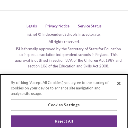
Legals
Privacy Notice
Service Status
isi.net © Independent Schools Inspectorate.
All rights reserved.
ISI is formally approved by the Secretary of State for Education
to inspect association independent schools in England. This
approval is outlined in section 87A of the Children Act 1989 and
section 106 of the Education and Skills Act 2008.
By clicking “Accept All Cookies”, you agree to the storing of
cookies on your device to enhance site navigation and
analyse site usage.
Cookies Settings
Reject All