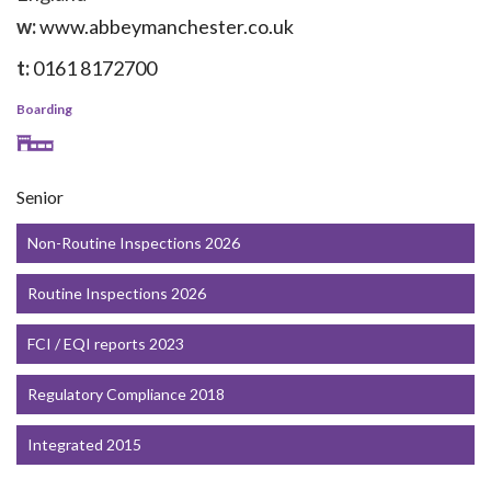
w:
www.abbeymanchester.co.uk
t:
0161 8172700
Boarding
Senior
Non-Routine Inspections 2026
Routine Inspections 2026
FCI / EQI reports 2023
Regulatory Compliance 2018
Integrated 2015