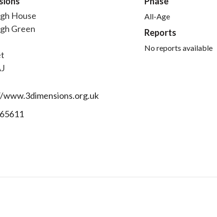
sions
Phase
igh House
All-Age
igh Green
Reports
No reports available
t
AJ
//www.3dimensions.org.uk
65611