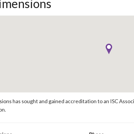
imensions
ions has sought and gained accreditation to an ISC Associat
on.