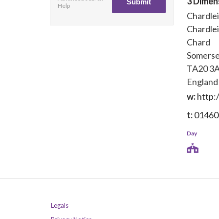
3 Dimen
Help
Chardle
Chardle
Chard
Somerse
TA20 3
England
w:
http:
t:
01460
Day
Legals