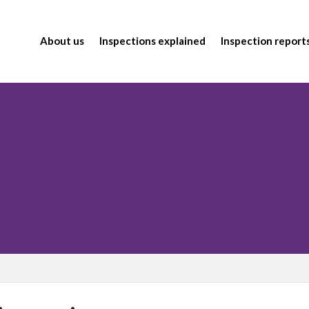
About us
Inspections explained
Inspection report