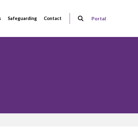
s
Safeguarding
Contact
Portal