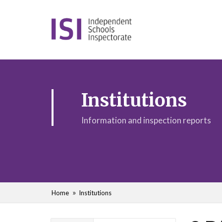
Institutions
Information and inspection reports
Home
Institutions