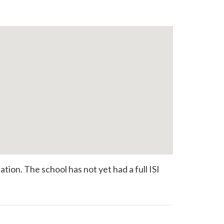
ion. The school has not yet had a full ISI