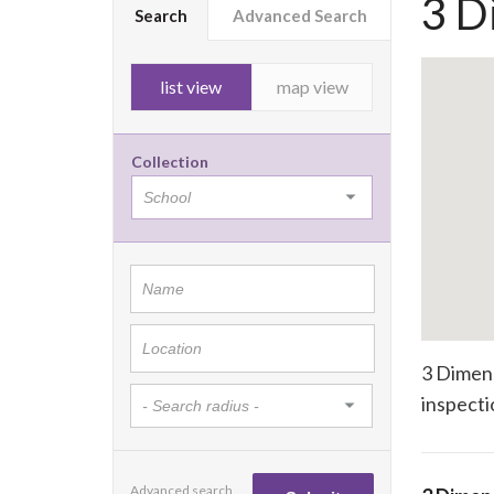
3 D
Search
Advanced Search
list view
map view
Collection
3 Dimens
inspecti
Advanced search