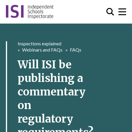
Inspections explained
Webinars and FAQs
FAQs
Will ISI be
publishing a
commentary
on
regulatory