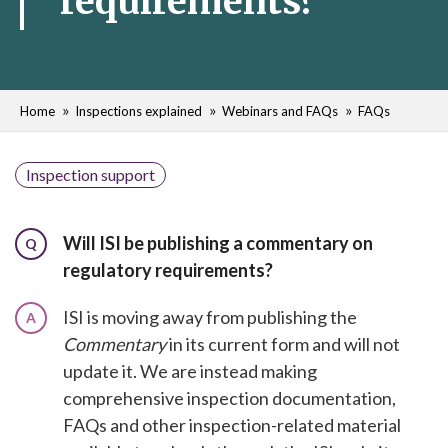
requirements?
Home
Inspections explained
Webinars and FAQs
FAQs
Inspection support
Will ISI be publishing a commentary on
Q
regulatory requirements?
ISI is moving away from publishing the
A
Commentary
in its current form and will not
update it. We are instead making
comprehensive inspection documentation,
FAQs and other inspection-related material