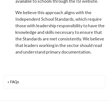
available to schools through the ISI website.
We believe this approach aligns with the
Independent School Standards, which require
those with leadership responsibility to have the
knowledge and skills necessary to ensure that
the Standards are met consistently. We believe
that leaders working in the sector should read
and understand primary documentation.
« FAQs