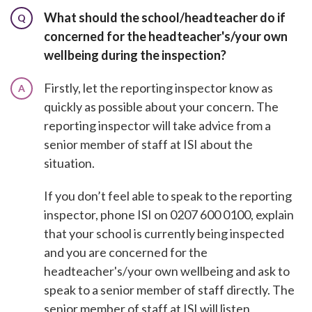
What should the school/headteacher do if
Q
concerned for the headteacher's/your own
wellbeing during the inspection?
Firstly, let the reporting inspector know as
A
quickly as possible about your concern. The
reporting inspector will take advice from a
senior member of staff at ISI about the
situation.
If you don’t feel able to speak to the reporting
inspector, phone ISI on 0207 600 0100, explain
that your school is currently being inspected
and you are concerned for the
headteacher's/your own wellbeing and ask to
speak to a senior member of staff directly. The
senior member of staff at ISI will listen