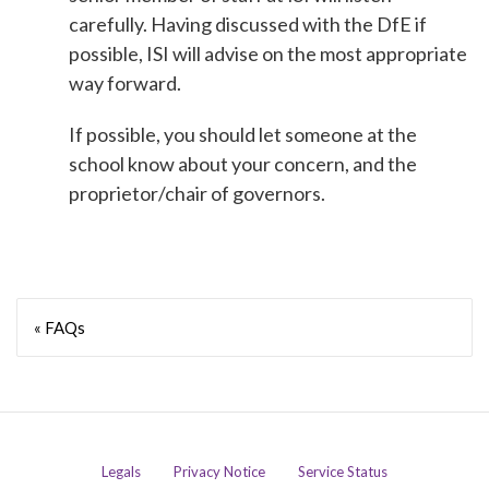
carefully. Having discussed with the DfE if
possible, ISI will advise on the most appropriate
way forward.
If possible, you should let someone at the
school know about your concern, and the
proprietor/chair of governors.
« FAQs
Legals
Privacy Notice
Service Status