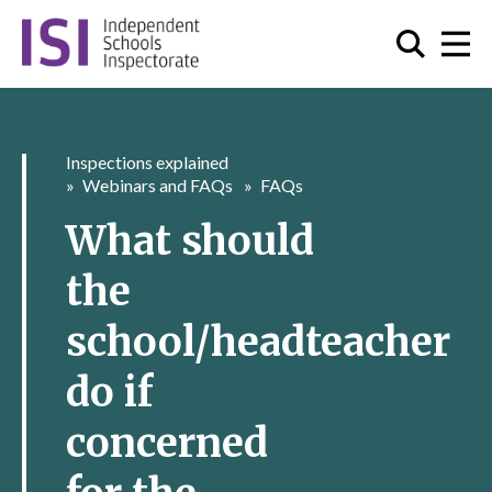
Inspections explained
Webinars and FAQs
FAQs
What should
the
school/headteacher
do if
concerned