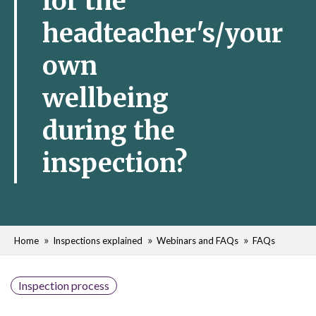
for the
headteacher's/your
own
wellbeing
during the
inspection?
Home
Inspections explained
Webinars and FAQs
FAQs
Inspection process