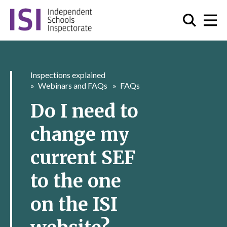
Inspections explained
Webinars and FAQs
FAQs
Do I need to
change my
current SEF
to the one
on the ISI