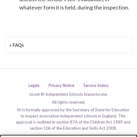
whatever form it is held, during the inspection.
« FAQs
Legals
Privacy Notice
Service Status
isi.net © Independent Schools Inspectorate.
All rights reserved.
ISI is formally approved by the Secretary of State for Education
to inspect association independent schools in England. This
approval is outlined in section 87A of the Children Act 1989 and
section 106 of the Education and Skills Act 2008.