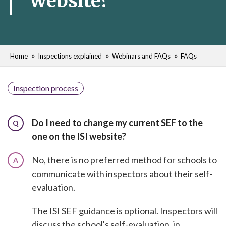
website?
Home
Inspections explained
Webinars and FAQs
FAQs
Inspection process
Do I need to change my current SEF to the
Q
one on the ISI website?
No, there is no preferred method for schools to
A
communicate with inspectors about their self-
evaluation.
The ISI SEF guidance is optional. Inspectors will
discuss the school's self-evaluation, in