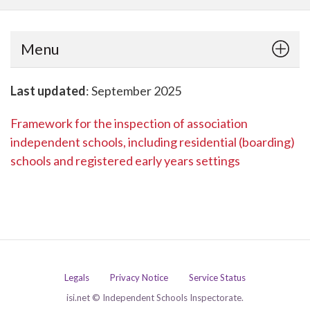
Menu
Last updated
: September 2025
Framework for the inspection of association
independent schools, including residential (boarding)
schools and registered early years settings
Legals
Privacy Notice
Service Status
isi.net © Independent Schools Inspectorate.