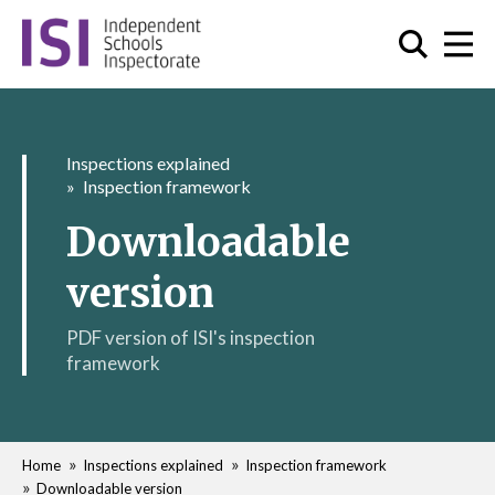
Inspections explained
Inspection framework
Downloadable
version
PDF version of ISI's inspection
framework
Home
Inspections explained
Inspection framework
Downloadable version