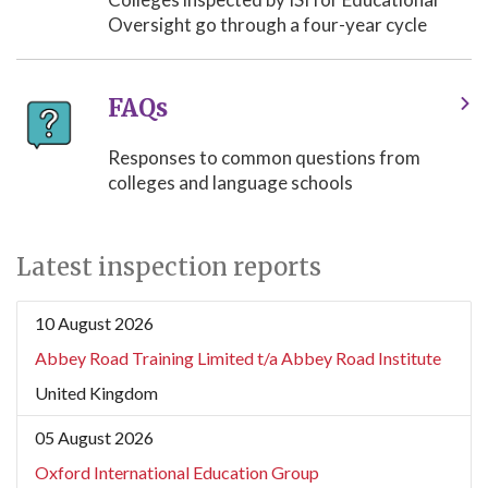
Oversight go through a four-year cycle
FAQs
Responses to common questions from
colleges and language schools
Latest inspection reports
10 August 2026
Abbey Road Training Limited t/a Abbey Road Institute
United Kingdom
05 August 2026
Oxford International Education Group