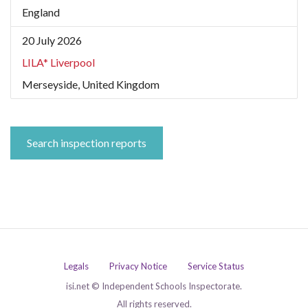
England
20 July 2026
LILA* Liverpool
Merseyside, United Kingdom
Search inspection reports
Legals
Privacy Notice
Service Status
isi.net © Independent Schools Inspectorate.
All rights reserved.