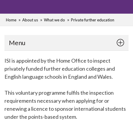
Home
About us
What we do
Private further education
Menu
ISI is appointed by the Home Office to inspect
privately funded further education colleges and
English language schools in England and Wales.
This voluntary programme fulfils the inspection
requirements necessary when applying for or
renewing a licence to sponsor international students
under the points-based system.