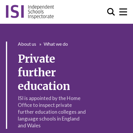
About us
What we do
Private
further
education
ISI is appointed by the Home
Office to inspect private
further education colleges and
language schools in England
and Wales