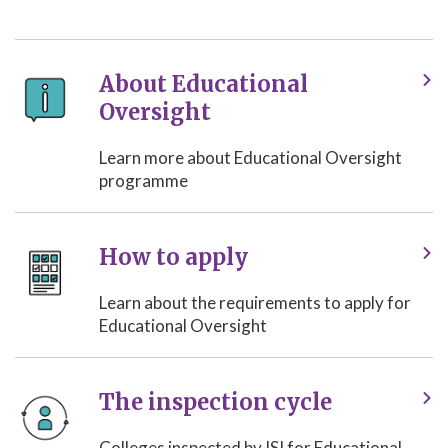
About Educational
Oversight
Learn more about Educational Oversight
programme
How to apply
Learn about the requirements to apply for
Educational Oversight
The inspection cycle
Colleges inspected by ISI for Educational